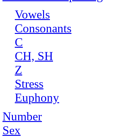
Vowels
Consonants
C
CH, SH
Z
Stress
Euphony
Number
Sex