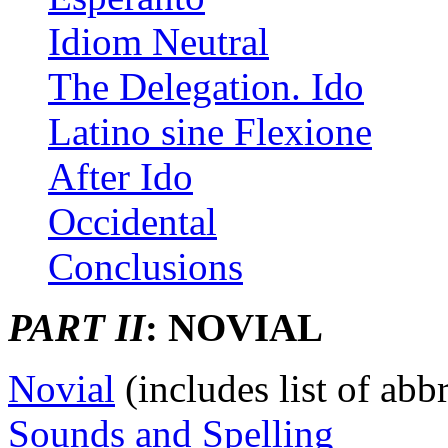
Idiom Neutral
The Delegation. Ido
Latino sine Flexione
After Ido
Occidental
Conclusions
PART II
: NOVIAL
Novial
(includes list of abbr
Sounds and Spelling