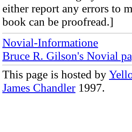
either report any errors to 
book can be proofread.]
Novial-Informatione
Bruce R. Gilson's Novial p
This page is hosted by
Yell
James Chandler
1997.