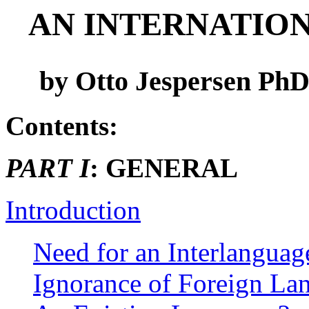
AN INTERNATION
by Otto Jespersen PhD.
Contents:
PART I
: GENERAL
Introduction
Need for an Interlanguag
Ignorance of Foreign La