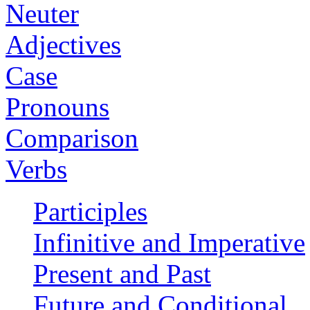
Neuter
Adjectives
Case
Pronouns
Comparison
Verbs
Participles
Infinitive and Imperative
Present and Past
Future and Conditional