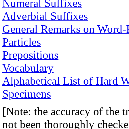
Numeral Suffixes
Adverbial Suffixes
General Remarks on Word-
Particles
Prepositions
Vocabulary
Alphabetical List of Hard 
Specimens
[Note: the accuracy of the tr
not been thoroughly checked