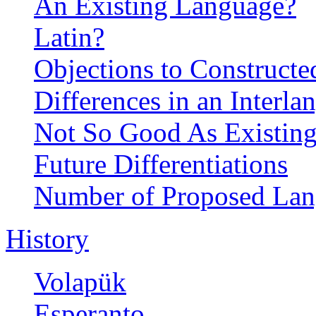
An Existing Language?
Latin?
Objections to Construct
Differences in an Interla
Not So Good As Existin
Future Differentiations
Number of Proposed Lan
History
Volapük
Esperanto