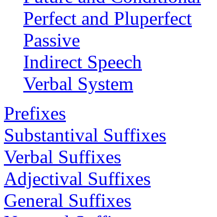
Perfect and Pluperfect
Passive
Indirect Speech
Verbal System
Prefixes
Substantival Suffixes
Verbal Suffixes
Adjectival Suffixes
General Suffixes