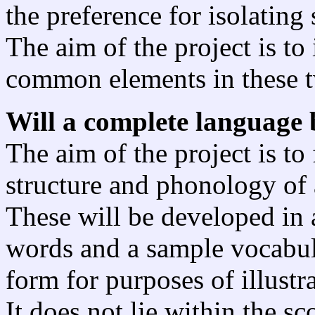
the preference for isolating
The aim of the project is to
common elements in these t
Will a complete language 
The aim of the project is t
structure and phonology of
These will be developed in 
words and a sample vocabula
form for purposes of illustra
It does not lie within the s