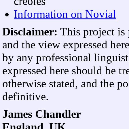
creoles
Information on Novial
Disclaimer:
This project is
and the view expressed here 
by any professional linguist
expressed here should be tre
otherwise stated, and the po
definitive.
James Chandler
England, UK