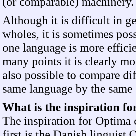
(or comparable) machinery.
Although it is difficult in 
wholes, it is sometimes poss
one language is more efficie
many points it is clearly mor
also possible to compare diff
same language by the same c
What is the inspiration f
The inspiration for Optima
first is the Danish linguist 