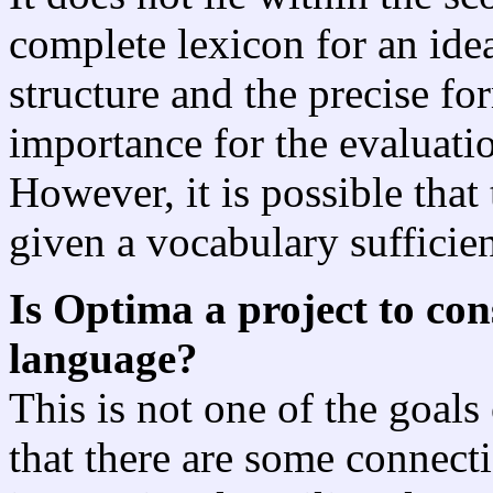
complete lexicon for an idea
structure and the precise f
importance for the evaluati
However, it is possible that
given a vocabulary sufficien
Is Optima a project to con
language?
This is not one of the goals 
that there are some connecti