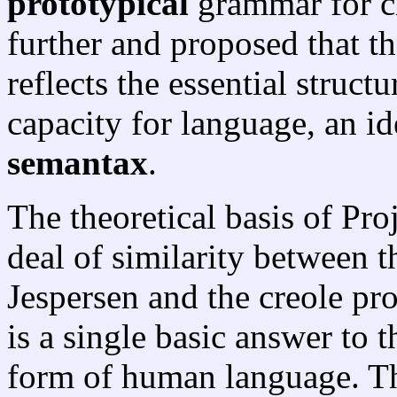
prototypical
grammar for cr
further and proposed that t
reflects the essential struc
capacity for language, an id
semantax
.
The theoretical basis of Proj
deal of similarity between 
Jespersen and the creole pro
is a single basic answer to 
form of human language. The