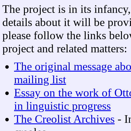
The project is in its infanc
details about it will be pro
please follow the links belo
project and related matters:
The original message abo
mailing list
Essay on the work of Ott
in linguistic progress
The Creolist Archives
- I