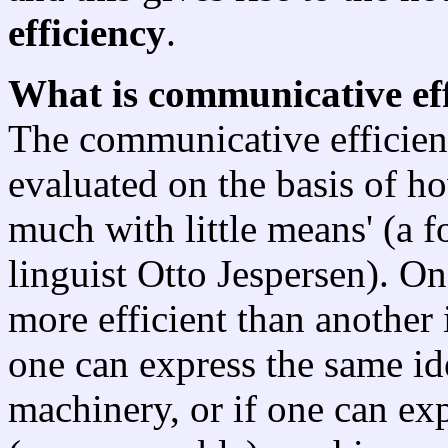
efficiency
.
What is communicative ef
The communicative efficien
evaluated on the basis of ho
much with little means' (a 
linguist Otto Jespersen). On
more efficient than another 
one can express the same ide
machinery, or if one can ex