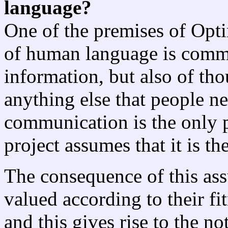
language?
One of the premises of Opti
of human language is commun
information, but also of tho
anything else that people ne
communication is the only p
project assumes that it is th
The consequence of this ass
valued according to their fi
and this gives rise to the n