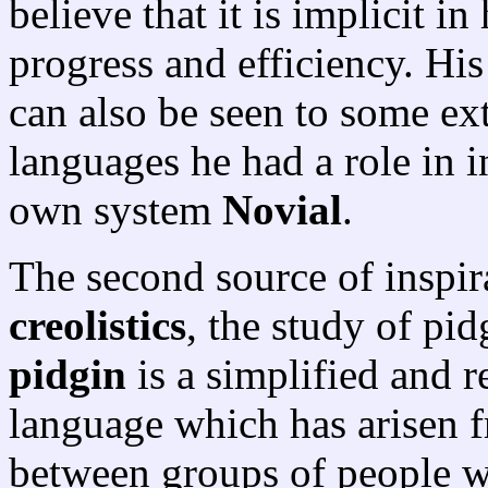
believe that it is implicit in
progress and efficiency. Hi
can also be seen to some exte
languages he had a role in i
own system
Novial
.
The second source of inspira
creolistics
, the study of pi
pidgin
is a simplified and r
language which has arisen f
between groups of people 