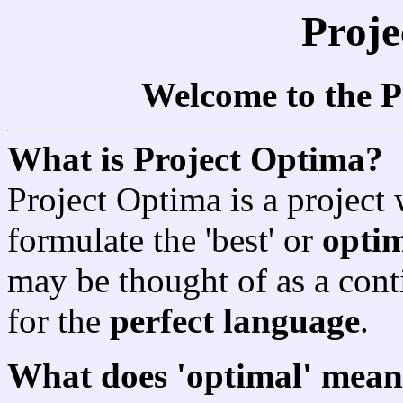
Proj
Welcome to the P
What is Project Optima?
Project Optima is a project 
formulate the 'best' or
opti
may be thought of as a conti
for the
perfect language
.
What does 'optimal' mean