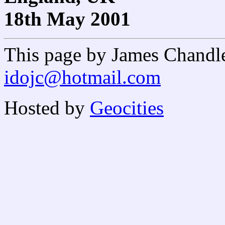
18th May 2001
This page by James Chandl
idojc@hotmail.com
Hosted by
Geocities