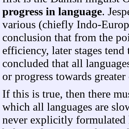
progress in language
. Jes
various (chiefly Indo-Europ
conclusion that from the p
efficiency, later stages tend
concluded that all languages
or progress towards greater 
If this is true, then there 
which all languages are sl
never explicitly formulated 