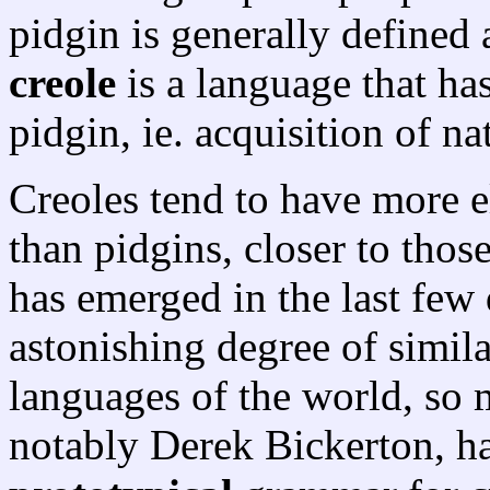
pidgin is generally defined 
creole
is a language that ha
pidgin, ie. acquisition of na
Creoles tend to have more e
than pidgins, closer to those
has emerged in the last few 
astonishing degree of simil
languages of the world, so 
notably Derek Bickerton, h