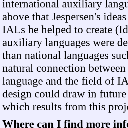
international auxiliary lang
above that Jespersen's ideas
IALs he helped to create (Id
auxiliary languages were de
than national languages such
natural connection between t
language and the field of IA
design could draw in future
which results from this proj
Where can I find more in